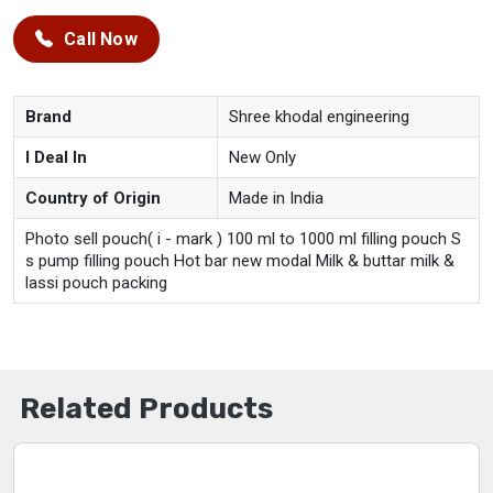
Call Now
Brand
Shree khodal engineering
I Deal In
New Only
Country of Origin
Made in India
Photo sell pouch( i - mark ) 100 ml to 1000 ml filling pouch S
s pump filling pouch Hot bar new modal Milk & buttar milk &
lassi pouch packing
Related Products