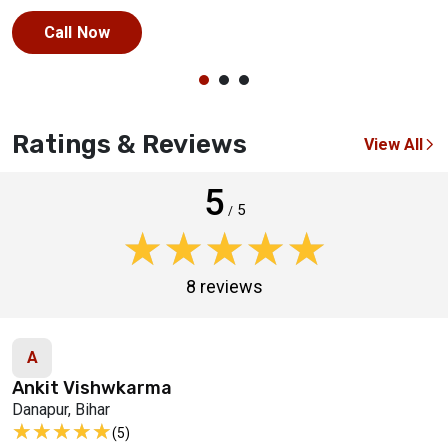
Call Now
Ratings & Reviews
View All
5
5
/
★★★★★
★★★★★
8 reviews
A
Ankit Vishwkarma
Danapur, Bihar
★★★★★
★★★★★
(5)