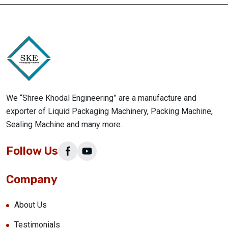
We “Shree Khodal Engineering” are a manufacture and
exporter of Liquid Packaging Machinery, Packing Machine,
Sealing Machine and many more.
Follow Us
Company
About Us
Testimonials