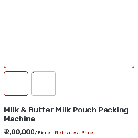
Milk & Butter Milk Pouch Packing
Machine
₹ 2,00,000
/Piece
Get Latest Price