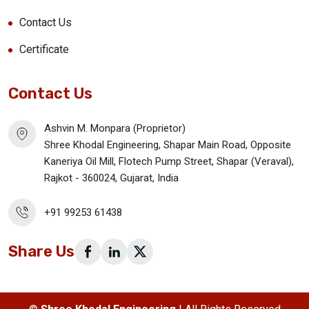
Contact Us
Certificate
Contact Us
Ashvin M. Monpara (Proprietor)
Shree Khodal Engineering, Shapar Main Road, Opposite
Kaneriya Oil Mill, Flotech Pump Street, Shapar (Veraval),
Rajkot - 360024, Gujarat, India
+91 99253 61438
Share Us