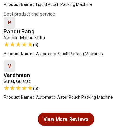
Product Name :
Liquid Pouch Packing Machine
Best product and service
P
Pandu Rang
Nashik, Maharashtra
★★★★★
★★★★★
(5)
Product Name :
Automatic Pouch Packing Machines
V
Vardhman
Surat, Gujarat
★★★★★
★★★★★
(5)
Product Name :
Automatic Water Pouch Packing Machine
View More Reviews