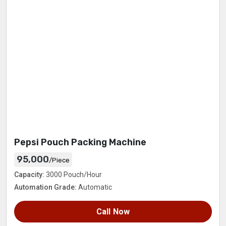
Pepsi Pouch Packing Machine
95,000
/Piece
Capacity:
3000 Pouch/Hour
Automation Grade:
Automatic
Call Now