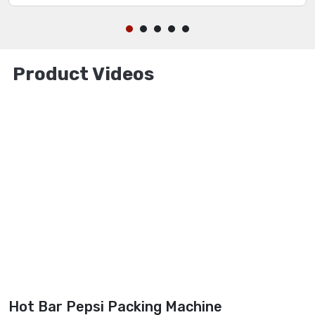
Product Videos
Hot Bar Pepsi Packing Machine
M