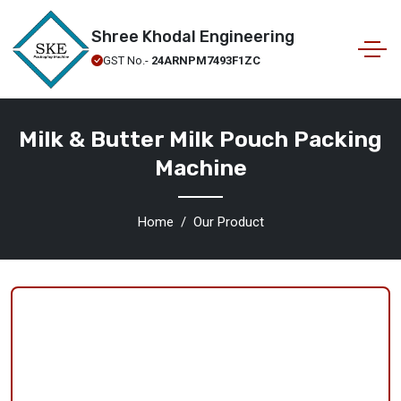
Shree Khodal Engineering
GST No.-
24ARNPM7493F1ZC
Milk & Butter Milk Pouch Packing
Machine
Home
Our Product